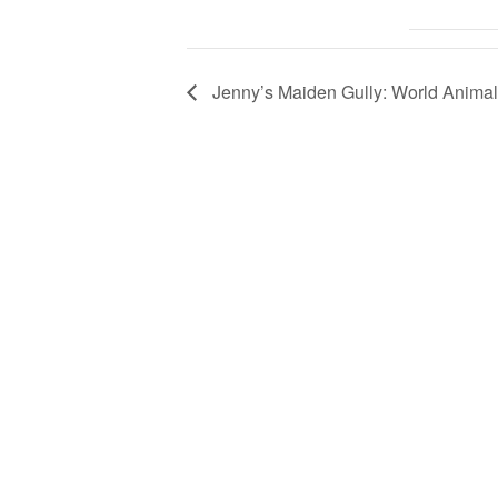
Jenny’s Maiden Gully: World Anima