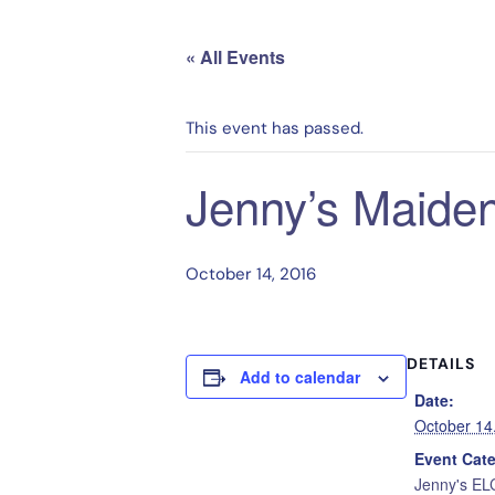
« All Events
This event has passed.
Jenny’s Maiden
October 14, 2016
DETAILS
Add to calendar
Date:
October 14
Event Cat
Jenny's EL