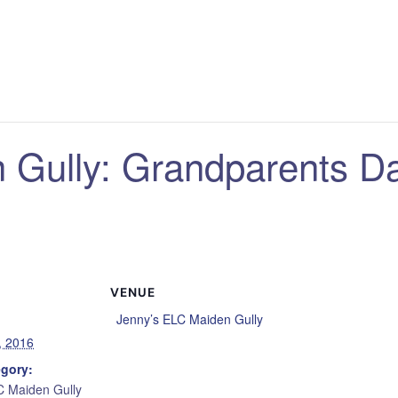
 Gully: Grandparents D
VENUE
Jenny’s ELC Maiden Gully
, 2016
egory:
C Maiden Gully