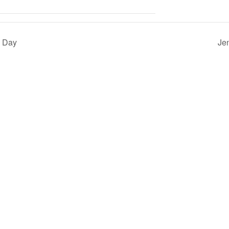
l Day
Je
QUICK LINKS
About
Events
Careers
Terms & Conditions