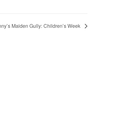
nny’s Maiden Gully: Children’s Week
Your Child’s First Day
Family Resources & FAQs
Programs