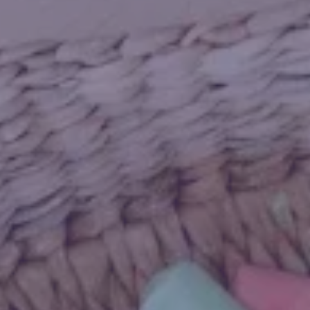
ny’s ELC Leo