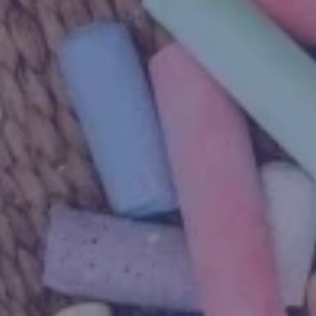
Due for completion 2027