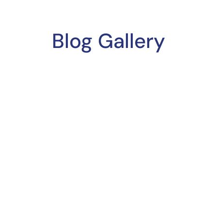
Blog Gallery
QUICK LINKS